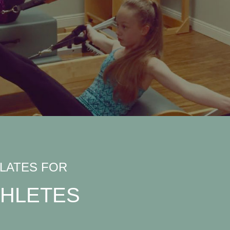
ILATES FOR
THLETES