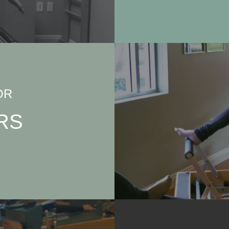
OR
RS