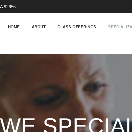
 CA 92656
HOME
ABOUT
CLASS OFFERINGS
SPECIALIZ
WE SPECIAL