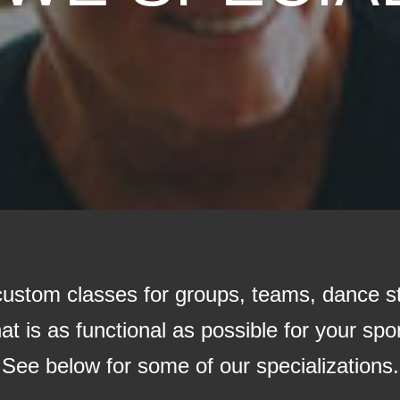
 custom classes for groups, teams, dance s
t is as functional as possible for your sport
See below for some of our specializations.