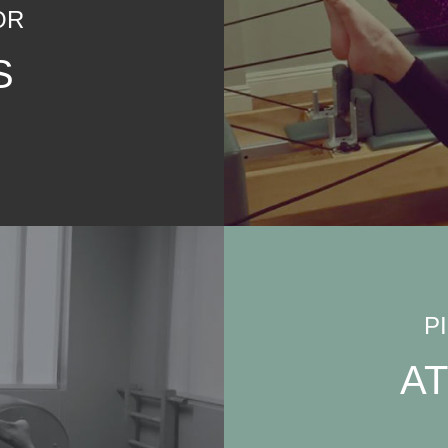
OR
S
P
A