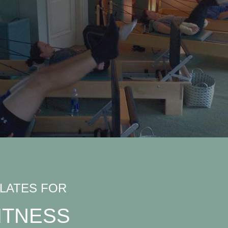
ILATES FOR
ITNESS