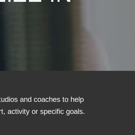
tudios and coaches to help
, activity or specific goals.