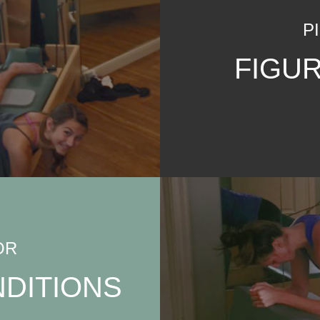
P
FIGU
OR
DITIONS