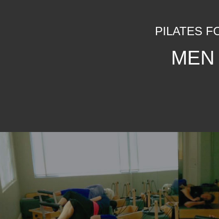
PILATES F
MEN