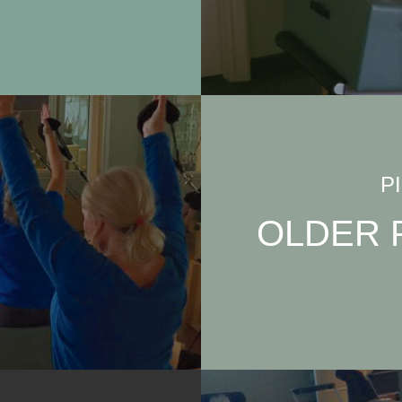
P
OLDER 