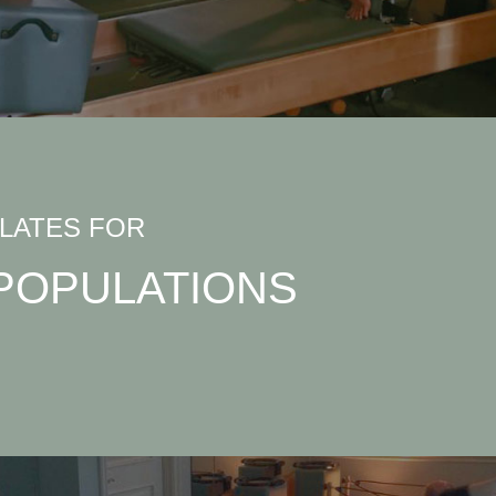
ILATES FOR
POPULATIONS