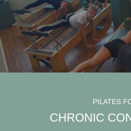
PILATES F
CHRONIC CON