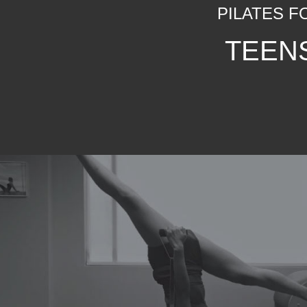
PILATES F
TEEN