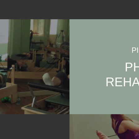
P
P
REHA