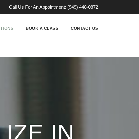
Call Us For An Appointment: (949) 448-0872
ATIONS
BOOK A CLASS
CONTACT US
IZE IN