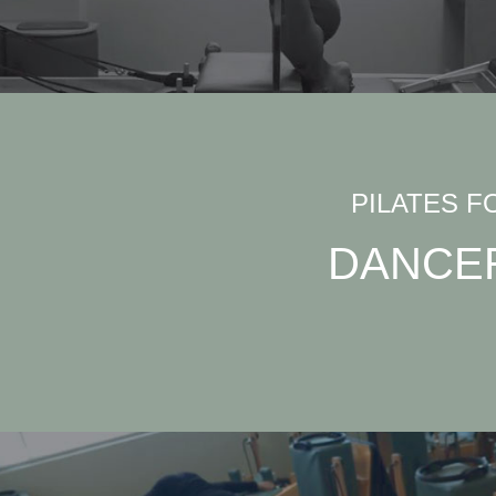
PILATES F
DANCE