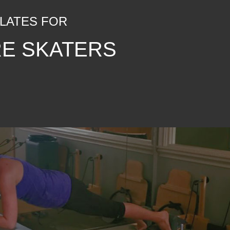
ILATES FOR
RE SKATERS