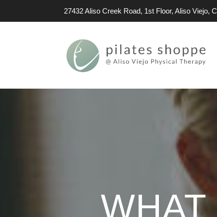
27432 Aliso Creek Road, 1st Floor, Aliso Viejo,
WHAT 