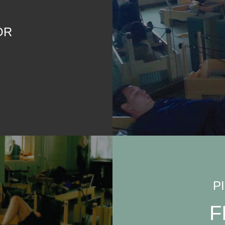
OR
P
F