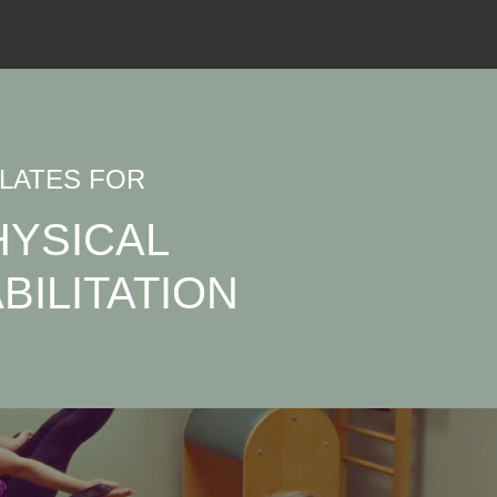
ILATES FOR
HYSICAL
BILITATION