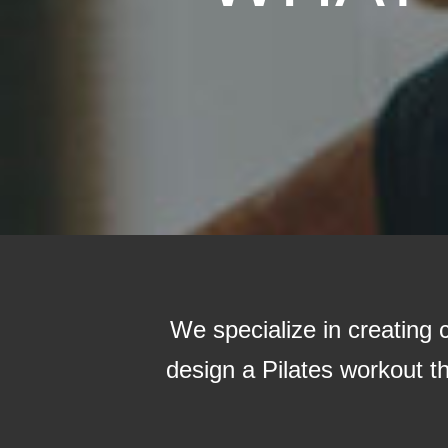
We specialize in creating
design a Pilates workout tha